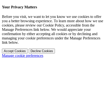
Your Privacy Matters
Before you visit, we want to let you know we use cookies to offer
you a better browsing experience. To learn more about how we use
cookies, please review our Cookie Policy, accessible from the
Manage Preferences link below. We would appreciate your
confirmation by either accepting all cookies or by declining and
managing your cookie preferences under the Manage Preferences
link below.
Accept Cookies
Decline Cookies
Manage cookie preferences