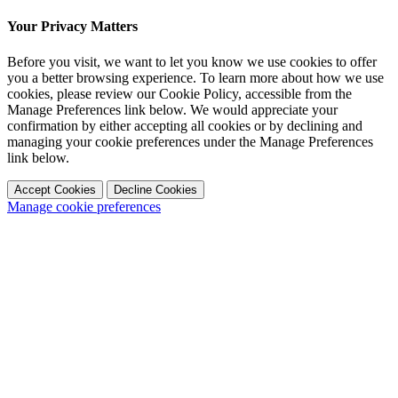
Your Privacy Matters
Before you visit, we want to let you know we use cookies to offer
you a better browsing experience. To learn more about how we use
cookies, please review our Cookie Policy, accessible from the
Manage Preferences link below. We would appreciate your
confirmation by either accepting all cookies or by declining and
managing your cookie preferences under the Manage Preferences
link below.
Accept Cookies
Decline Cookies
Manage cookie preferences