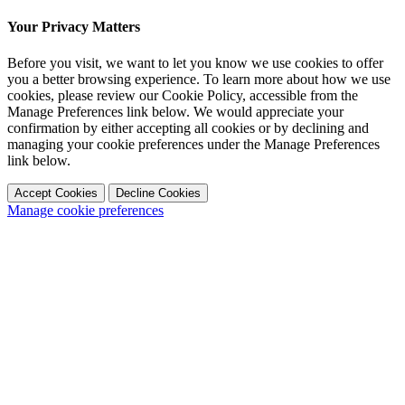
Your Privacy Matters
Before you visit, we want to let you know we use cookies to offer
you a better browsing experience. To learn more about how we use
cookies, please review our Cookie Policy, accessible from the
Manage Preferences link below. We would appreciate your
confirmation by either accepting all cookies or by declining and
managing your cookie preferences under the Manage Preferences
link below.
Accept Cookies
Decline Cookies
Manage cookie preferences