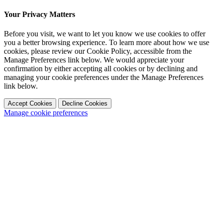
Your Privacy Matters
Before you visit, we want to let you know we use cookies to offer
you a better browsing experience. To learn more about how we use
cookies, please review our Cookie Policy, accessible from the
Manage Preferences link below. We would appreciate your
confirmation by either accepting all cookies or by declining and
managing your cookie preferences under the Manage Preferences
link below.
Accept Cookies
Decline Cookies
Manage cookie preferences