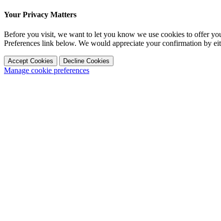
Your Privacy Matters
Before you visit, we want to let you know we use cookies to offer y
Preferences link below. We would appreciate your confirmation by ei
Accept Cookies
Decline Cookies
Manage cookie preferences