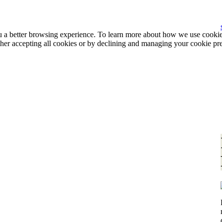
ou a better browsing experience. To learn more about how we use cooki
ther accepting all cookies or by declining and managing your cookie pr