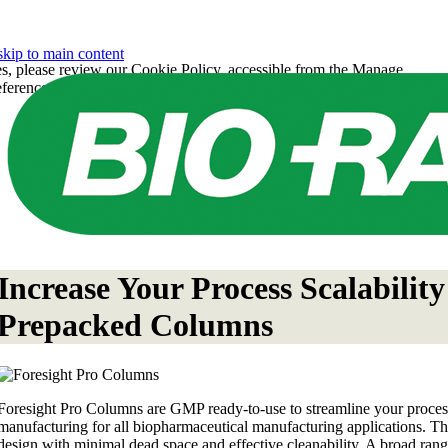
skip to main content
es, please review our Cookie Policy, accessible from the Manage
eferences under the Manage Preferences link below.
Increase Your Process Scalabili
Prepacked Columns
Foresight Pro Columns are GMP ready-to-use to streamline your proce
manufacturing for all biopharmaceutical manufacturing applications. T
design with minimal dead space and effective cleanability. A broad ran