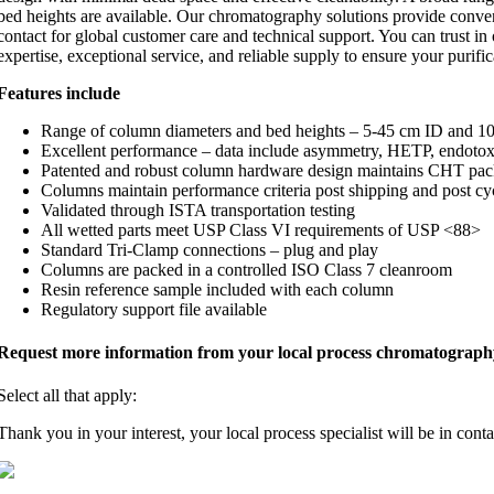
bed heights are available. Our chromatography solutions provide conve
contact for global customer care and technical support. You can trust 
expertise, exceptional service, and reliable supply to ensure your purific
Features include
Range of column diameters and bed heights – 5-45 cm ID and 10
Excellent performance – data include asymmetry, HETP, endotox
Patented and robust column hardware design maintains CHT pa
Columns maintain performance criteria post shipping and post cy
Validated through ISTA transportation testing
All wetted parts meet USP Class VI requirements of USP <88>
Standard Tri‐Clamp connections – plug and play
Columns are packed in a controlled ISO Class 7 cleanroom
Resin reference sample included with each column
Regulatory support file available
Request more information from your local process chromatography 
Select all that apply:
Thank you in your interest, your local process specialist will be in cont