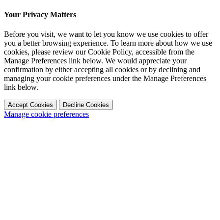
Your Privacy Matters
Before you visit, we want to let you know we use cookies to offer
you a better browsing experience. To learn more about how we use
cookies, please review our Cookie Policy, accessible from the
Manage Preferences link below. We would appreciate your
confirmation by either accepting all cookies or by declining and
managing your cookie preferences under the Manage Preferences
link below.
Accept Cookies
Decline Cookies
Manage cookie preferences