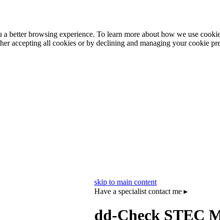
ou a better browsing experience. To learn more about how we use cooki
ther accepting all cookies or by declining and managing your cookie pr
skip to main content
Have a specialist contact me ▸
dd‑Check STEC Ma