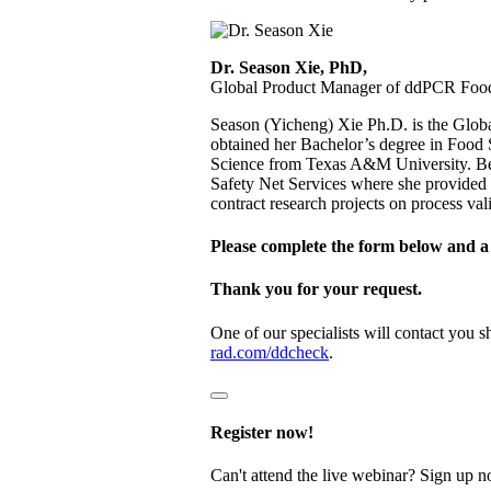
Dr. Season Xie, PhD,
Global Product Manager of ddPCR Food 
Season (Yicheng) Xie Ph.D. is the Glo
obtained her Bachelor’s degree in Food 
Science from Texas A&M University. Bef
Safety Net Services where she provided te
contract research projects on process val
Please complete the form below and a 
Thank you for your request.
One of our specialists will contact you 
rad.com/ddcheck
.
Register now!
Can't attend the live webinar? Sign up n