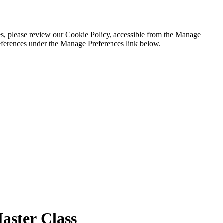
es, please review our Cookie Policy, accessible from the Manage
eferences under the Manage Preferences link below.
ster Class