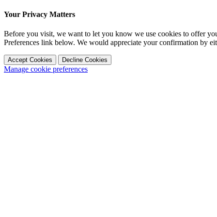
Your Privacy Matters
Before you visit, we want to let you know we use cookies to offer y
Preferences link below. We would appreciate your confirmation by ei
Accept Cookies
Decline Cookies
Manage cookie preferences