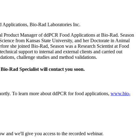
Applications, Bio‑Rad Laboratories Inc.
bal Product Manager of ddPCR Food Applications at Bio‑Rad. Season
Science from Kansas State University, and her Doctorate in Animal
ore she joined Bio‑Rad, Season was a Research Scientist at Food
chnical support to internal and external clients and carried out
idations, challenge studies and method validations.
Bio‑Rad Specialist will contact you soon.
shortly. To learn more about ddPCR for food applications,
www.bio-
ow and we'll give you access to the recorded webinar.