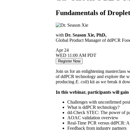
Fundamentals of Droplet
with
Dr. Season Xie, PhD,
Global Product Manager of ddPCR Food 
Apr
24
WED
11:00 AM PDT
Register Now
Join us for an enlightening masterclass 
of ddPCR technology and explore the 
producing
E. coli
) kit as we break it do
In this webinar, participants will gain
Challenges with unconfirmed posi
What is ddPCR technology?
dd-Check STEC: The power of parti
AOAC validation overview
Real-Time PCR versus ddPCR: A mu
Feedback from industry partners