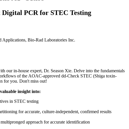
 Digital PCR for STEC Testing
Applications, Bio‑Rad Laboratories Inc.
with our in-house expert, Dr. Season Xie. Delve into the fundamentals
workflows of the AOAC-approved dd-Check STEC (Shiga toxin-
wn for you. Don't miss out!
 valuable insight into:
tives in STEC testing
tioning for accurate, culture-independent, confirmed results
ltipronged approach for accurate identification