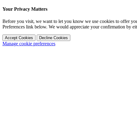
Your Privacy Matters
Before you visit, we want to let you know we use cookies to offer y
Preferences link below. We would appreciate your confirmation by ei
Accept Cookies
Decline Cookies
Manage cookie preferences