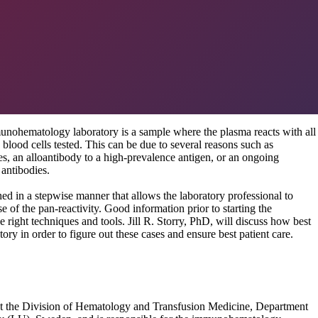
munohematology laboratory is a sample where the plasma reacts with all
 blood cells tested. This can be due to several reasons such as
es, an alloantibody to a high-prevalence antigen, or an ongoing
 antibodies.
d in a stepwise manner that allows the laboratory professional to
e of the pan-reactivity. Good information prior to starting the
he right techniques and tools. Jill R. Storry, PhD, will discuss how best
ory in order to figure out these cases and ensure best patient care.
r at the Division of Hematology and Transfusion Medicine, Department