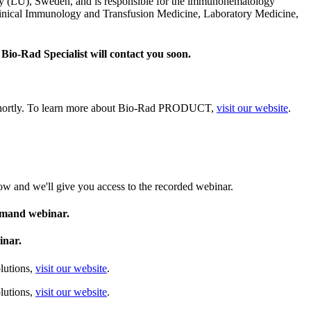
y (LU), Sweden, and is responsible for the immunohematology
Clinical Immunology and Transfusion Medicine, Laboratory Medicine,
Bio‑Rad Specialist will contact you soon.
u shortly. To learn more about Bio‑Rad PRODUCT,
visit our website
.
ow and we'll give you access to the recorded webinar.
demand webinar.
inar.
lutions,
visit our website
.
lutions,
visit our website
.