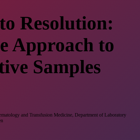
to Resolution:
e Approach to
tive Samples
 Hematology and Transfusion Medicine, Department of Laboratory
en