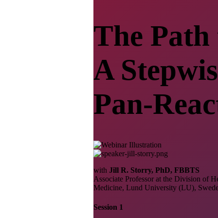
The Path 
A Stepwis
Pan-Reac
with
Jill R. Storry, PhD, FBBTS
Associate Professor at the Division of
Medicine, Lund University (LU), Swed
Session 1