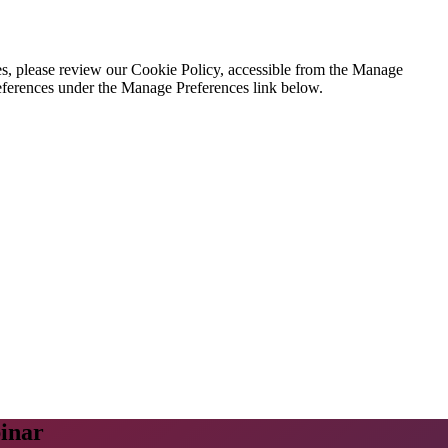
es, please review our Cookie Policy, accessible from the Manage
eferences under the Manage Preferences link below.
inar