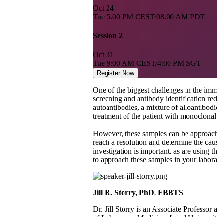
Oct
24
Tue
5:00 PM CEST/08:00 AM PDT
Session 2
Oct
31
Tue
9:00 AM CEST/4:00 PM SGT
Register Now
One of the biggest challenges in the im
screening and antibody identification red
autoantibodies, a mixture of alloantibodi
treatment of the patient with monoclonal
However, these samples can be approache
reach a resolution and determine the caus
investigation is important, as are using t
to approach these samples in your laborat
Jill R. Storry, PhD, FBBTS ​
Dr. Jill Storry is an Associate Professo