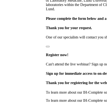
of Laboratory Medicine, Lund Universit
laboratories within the Department of 
Lund.
Please complete the form below and a 
Thank you for your request.
One of our specialists will contact yo
Register now!
Can't attend the live webinar? Sign up n
Sign up for immediate access to on‑
Thank you for registering for the web
To learn more about our IH-Complete so
To learn more about our IH-Complete so