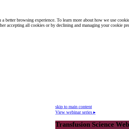
ou a better browsing experience. To learn more about how we use cooki
ther accepting all cookies or by declining and managing your cookie pr
skip to main content
View webinar series ▸
Transfusion Science Web