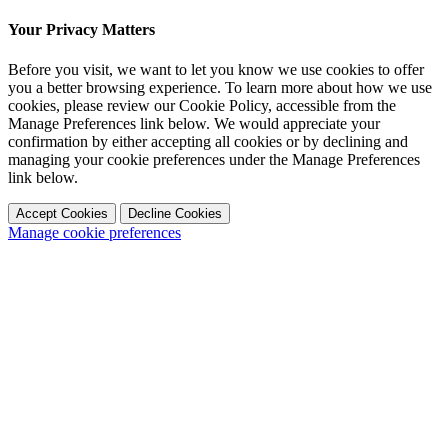
Your Privacy Matters
Before you visit, we want to let you know we use cookies to offer
you a better browsing experience. To learn more about how we use
cookies, please review our Cookie Policy, accessible from the
Manage Preferences link below. We would appreciate your
confirmation by either accepting all cookies or by declining and
managing your cookie preferences under the Manage Preferences
link below.
Accept Cookies
Decline Cookies
Manage cookie preferences