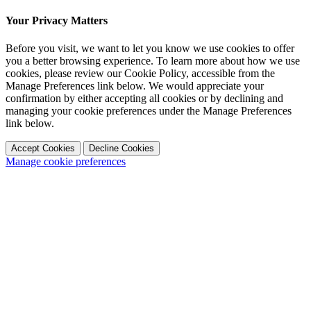
Your Privacy Matters
Before you visit, we want to let you know we use cookies to offer
you a better browsing experience. To learn more about how we use
cookies, please review our Cookie Policy, accessible from the
Manage Preferences link below. We would appreciate your
confirmation by either accepting all cookies or by declining and
managing your cookie preferences under the Manage Preferences
link below.
Accept Cookies
Decline Cookies
Manage cookie preferences