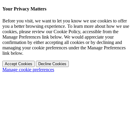
Your Privacy Matters
Before you visit, we want to let you know we use cookies to offer
you a better browsing experience. To learn more about how we use
cookies, please review our Cookie Policy, accessible from the
Manage Preferences link below. We would appreciate your
confirmation by either accepting all cookies or by declining and
managing your cookie preferences under the Manage Preferences
link below.
Accept Cookies
Decline Cookies
Manage cookie preferences