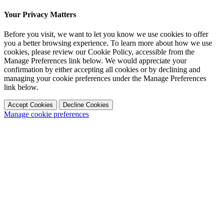
Your Privacy Matters
Before you visit, we want to let you know we use cookies to offer
you a better browsing experience. To learn more about how we use
cookies, please review our Cookie Policy, accessible from the
Manage Preferences link below. We would appreciate your
confirmation by either accepting all cookies or by declining and
managing your cookie preferences under the Manage Preferences
link below.
Accept Cookies
Decline Cookies
Manage cookie preferences