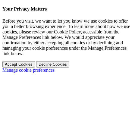
Your Privacy Matters
Before you visit, we want to let you know we use cookies to offer
you a better browsing experience. To learn more about how we use
cookies, please review our Cookie Policy, accessible from the
Manage Preferences link below. We would appreciate your
confirmation by either accepting all cookies or by declining and
managing your cookie preferences under the Manage Preferences
link below.
Accept Cookies
Decline Cookies
Manage cookie preferences