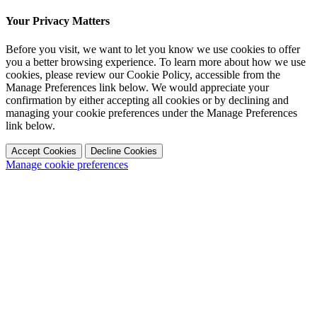
Your Privacy Matters
Before you visit, we want to let you know we use cookies to offer
you a better browsing experience. To learn more about how we use
cookies, please review our Cookie Policy, accessible from the
Manage Preferences link below. We would appreciate your
confirmation by either accepting all cookies or by declining and
managing your cookie preferences under the Manage Preferences
link below.
Accept Cookies
Decline Cookies
Manage cookie preferences