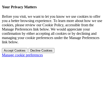
Your Privacy Matters
Before you visit, we want to let you know we use cookies to offer
you a better browsing experience. To learn more about how we use
cookies, please review our Cookie Policy, accessible from the
Manage Preferences link below. We would appreciate your
confirmation by either accepting all cookies or by declining and
managing your cookie preferences under the Manage Preferences
link below.
Accept Cookies
Decline Cookies
Manage cookie preferences