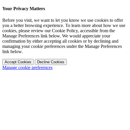
Your Privacy Matters
Before you visit, we want to let you know we use cookies to offer
you a better browsing experience. To learn more about how we use
cookies, please review our Cookie Policy, accessible from the
Manage Preferences link below. We would appreciate your
confirmation by either accepting all cookies or by declining and
managing your cookie preferences under the Manage Preferences
link below.
Accept Cookies
Decline Cookies
Manage cookie preferences