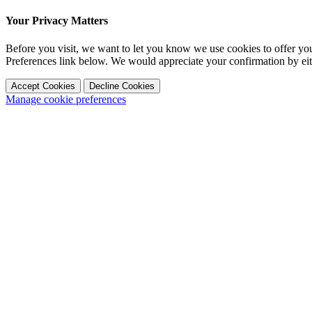
Your Privacy Matters
Before you visit, we want to let you know we use cookies to offer y
Preferences link below. We would appreciate your confirmation by ei
Accept Cookies
Decline Cookies
Manage cookie preferences