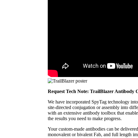
Request Tech Note: TrailBlazer Antibody 
We have incorporated SpyTag technology into 
site‑directed conjugation or assembly into diff
with an extensive antibody toolbox that enable
the results you need to make progress.
Your custom‑made antibodies can be delivered in
monovalent or bivalent Fab, and full length i