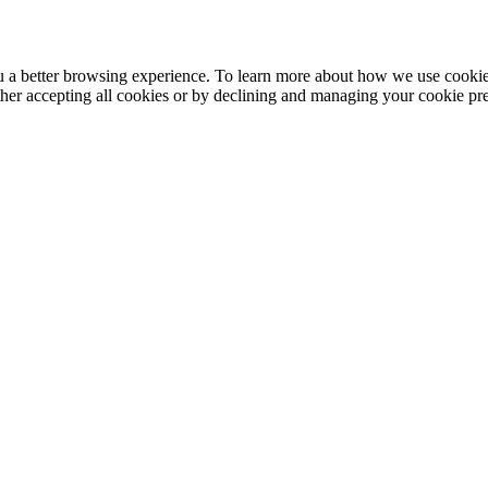
ou a better browsing experience. To learn more about how we use cooki
ther accepting all cookies or by declining and managing your cookie pr