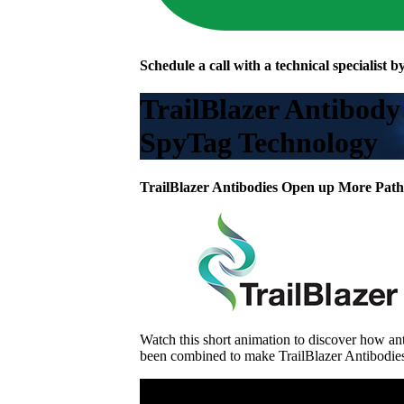
Schedule a call with a technical specialist by
TrailBlazer Antibody
SpyTag Technology
TrailBlazer Antibodies Open up More Path
Watch this short animation to discover how a
been combined to make TrailBlazer Antibodie