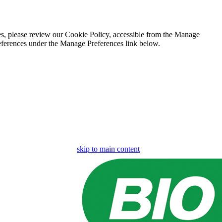
es, please review our Cookie Policy, accessible from the Manage
eferences under the Manage Preferences link below.
skip to main content