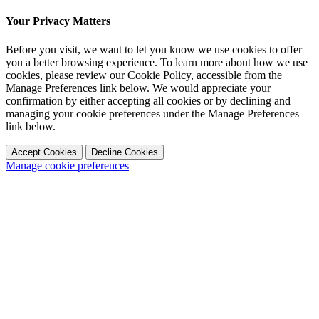
Your Privacy Matters
Before you visit, we want to let you know we use cookies to offer
you a better browsing experience. To learn more about how we use
cookies, please review our Cookie Policy, accessible from the
Manage Preferences link below. We would appreciate your
confirmation by either accepting all cookies or by declining and
managing your cookie preferences under the Manage Preferences
link below.
Accept Cookies
Decline Cookies
Manage cookie preferences