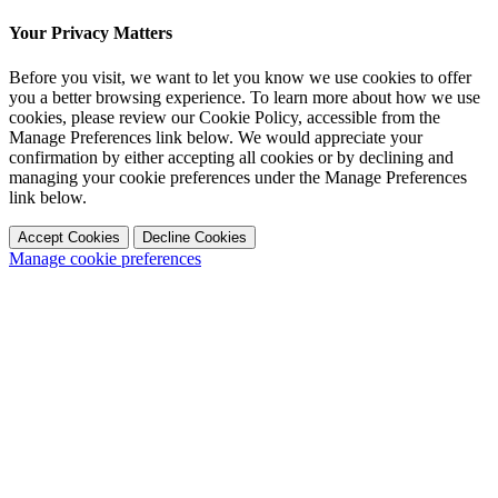
Your Privacy Matters
Before you visit, we want to let you know we use cookies to offer
you a better browsing experience. To learn more about how we use
cookies, please review our Cookie Policy, accessible from the
Manage Preferences link below. We would appreciate your
confirmation by either accepting all cookies or by declining and
managing your cookie preferences under the Manage Preferences
link below.
Accept Cookies
Decline Cookies
Manage cookie preferences