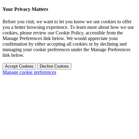
Your Privacy Matters
Before you visit, we want to let you know we use cookies to offer
you a better browsing experience. To learn more about how we use
cookies, please review our Cookie Policy, accessible from the
Manage Preferences link below. We would appreciate your
confirmation by either accepting all cookies or by declining and
managing your cookie preferences under the Manage Preferences
link below.
Accept Cookies
Decline Cookies
Manage cookie preferences