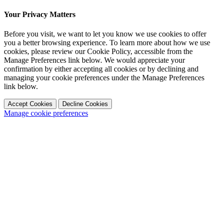
Your Privacy Matters
Before you visit, we want to let you know we use cookies to offer
you a better browsing experience. To learn more about how we use
cookies, please review our Cookie Policy, accessible from the
Manage Preferences link below. We would appreciate your
confirmation by either accepting all cookies or by declining and
managing your cookie preferences under the Manage Preferences
link below.
Accept Cookies
Decline Cookies
Manage cookie preferences